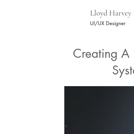
Lloyd Harvey
UI/UX Designer
Creating A 
Sys