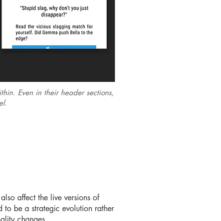
hin. Even in their header sections,
eel.
lso affect the live versions of
to be a strategic evolution rather
nality changes.