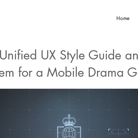
Home
Unified UX Style Guide a
tem for a Mobile Drama 