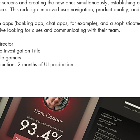
cy screens and creating the new ones simultaneously, establishing
nce. This redesign improved user navigation, product quality, an
e apps (banking app, chat apps, for example), and a sophisticated
tive looking for clues and communicating with their team.
rector
Investigation Title
ile gamers
duction, 2 months of UI production