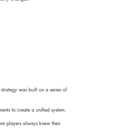
strategy was built on a series of
ents to create a unified system.
ure players always knew their