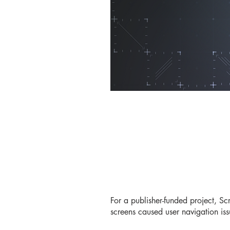
For a publisher-funded project, Sc
screens caused user navigation iss