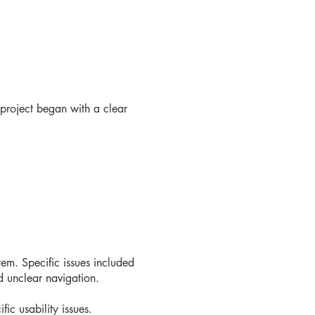
 project began with a clear
tem. Specific issues included
nd unclear navigation.
fic usability issues.