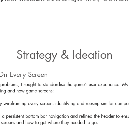
Strategy & Ideation
On Every Screen
problems, I sought to standardise the game’s user experience. My 
sting and new game screens:
y wireframing every screen, identifying and reusing similar compon
 a persistent bottom bar navigation and refined the header to ens
 screens and how to get where they needed to go.