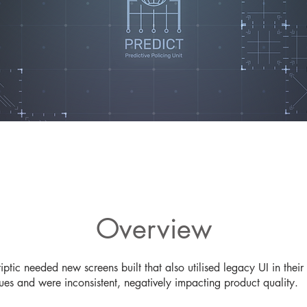
Overview
riptic needed new screens built that also utilised legacy UI in t
ues and were inconsistent, negatively impacting product quality.