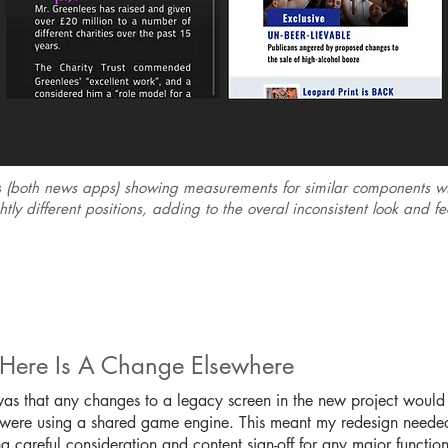
s (both news apps) showing measurements for similar components wit
tly different positions, adding to the overal inconsistent look and f
 Here Is A Change Elsewhere
 was that any changes to a legacy screen in the new project would a
y were using a shared game engine. This meant my redesign needed 
g careful consideration and content sign-off for any major functio