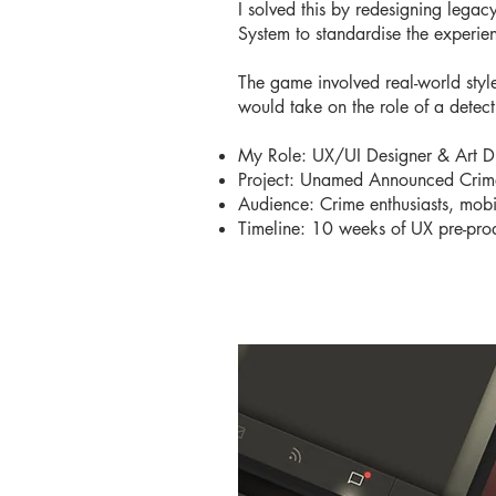
I solved this by redesigning lega
System to standardise the experie
The game involved real-world styl
would take on the role of a detec
My Role: UX/UI Designer & Art Di
Project: Unamed Announced Crime 
Audience: Crime enthusiasts, mob
Timeline: 10 weeks of UX pre-pro