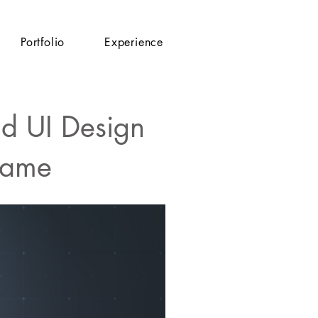
Portfolio
Experience
nd UI Design
Game