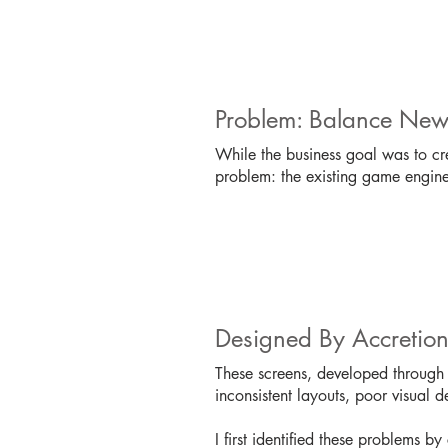
Problem: Balance New
While the business goal was to cr
problem: the existing game engine'
Designed By Accretio
These screens, developed through a
inconsistent layouts, poor visual 
I first identified these problems by