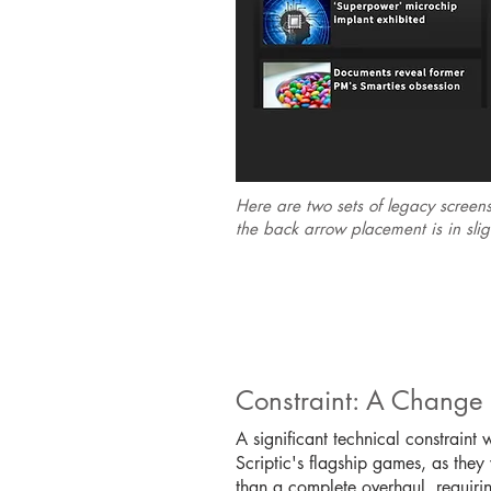
Here are two sets of legacy screen
the back arrow placement is in sligh
Constraint: A Change
A significant technical constraint
Scriptic's flagship games, as the
than a complete overhaul, requirin