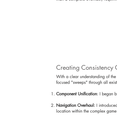
Creating Consistency 
With a clear understanding of the 
focused "sweeps" through all exi
Component Unification
: I began b
Navigation Overhaul:
I introduced
location within the complex game