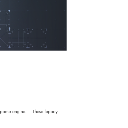
heir game engine. These legacy