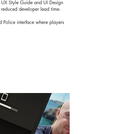
 a UX Style Guide and UI Design
d reduced developer lead time.
 Police interface where players