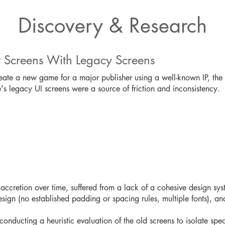
Discovery & Research
 Screens With Legacy Screens
eate a new game for a major publisher using a well-known IP, the
s legacy UI screens were a source of friction and inconsistency.
n
ccretion over time, suffered from a lack of a cohesive design sys
design (no established padding or spacing rules, multiple fonts), a
 conducting a heuristic evaluation of the old screens to isolate speci